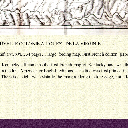
OUVELLE COLONIE A L'OUEST DE LA VIRGINIE.
f. (iv), xvi, 234 pages, 1 large, folding map. First French edition. [H
ry of Kentucky. It contains the first French map of Kentucky, and wa
t in the first American or English editions. The title was first printed 
 There is a slight waterstain to the margin along the fore-edge, not a