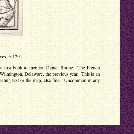
owes, F-129.]
s the first book to mention Daniel Boone. The French
in Wilmington, Delaware, the previous year. This is an
ffecting text or the map, else fine. Uncommon in any