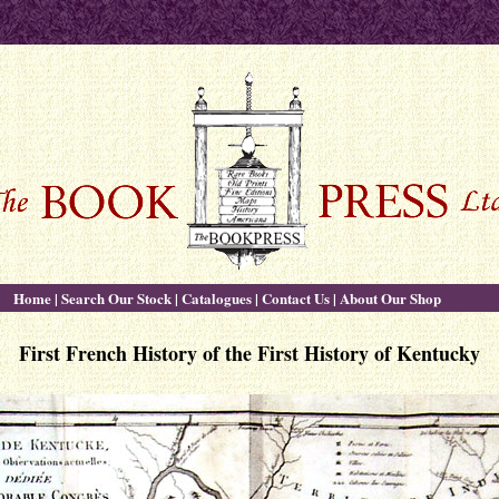
Home
|
Search Our Stock
|
Catalogues
|
Contact Us
|
About Our Shop
First French History of the First History of Kentucky