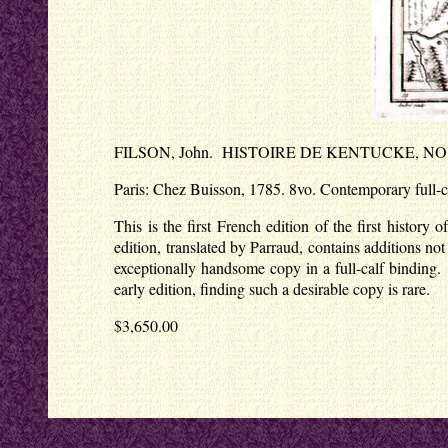
FILSON, John. HISTOIRE DE KENTUCKE, N
Paris: Chez Buisson, 1785. 8vo. Contemporary full-cal
This is the first French edition of the first histo
edition, translated by Parraud, contains additions no
exceptionally handsome copy in a full-calf binding.
early edition, finding such a desirable copy is rare.
$3,650.00